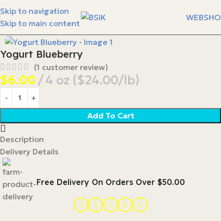
Skip to navigation
WEBSHO
Skip to main content
Yogurt Blueberry
(
1
customer review)
$
6.00
4 oz ($24.00/lb)
Add To Cart
Description
Delivery Details
Free Delivery On Orders Over $50.00