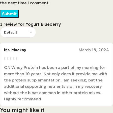
the next time I comment.
1 review for
Yogurt Blueberry
Mr. Mackay
March 18, 2024
ON Whey Protein has been a part of my morning for
more than 10 years. Not only does it provide me with
the protein supplementation I am seeking, but the
additional supporting nutrients aid in my recovery
without the bloat common in other protein mixes.
Highly recommend
You might like it