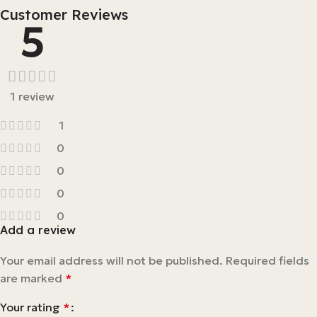
Customer Reviews
5
1 review
1
0
0
0
0
Add a review
Your email address will not be published.
Required fields
are marked
*
Your rating
*