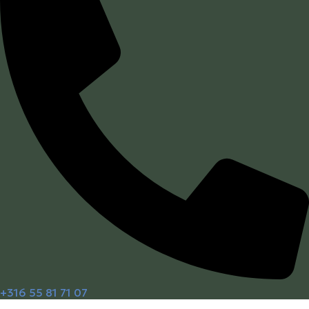
+316 55 81 71 07