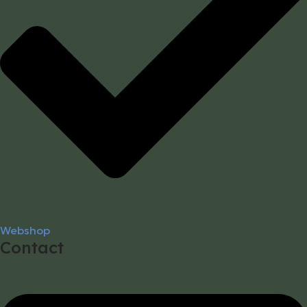
Webshop
Contact