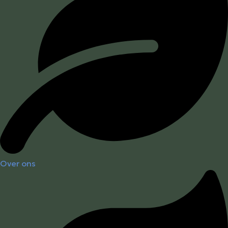
Over ons