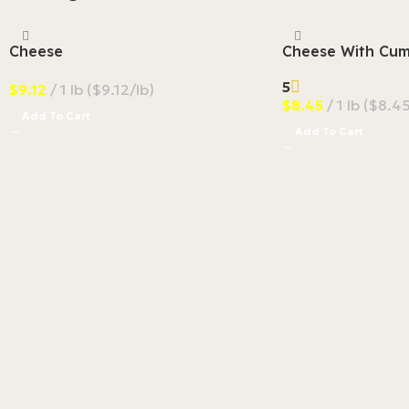
Cheese
Cheese With Cum
5
$
9.12
1 lb ($9.12/lb)
$
8.45
1 lb ($8.45
Add To Cart
Add To Cart