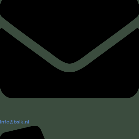
info@bsik.nl