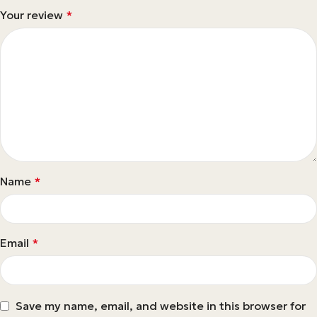
Your review
*
Name
*
Email
*
Save my name, email, and website in this browser for