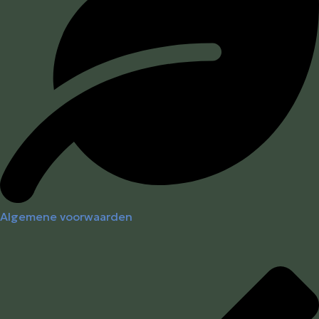
Algemene voorwaarden